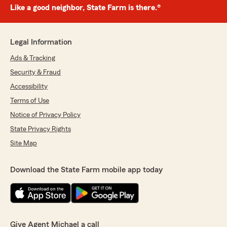
Like a good neighbor, State Farm is there.®
Legal Information
Ads & Tracking
Security & Fraud
Accessibility
Terms of Use
Notice of Privacy Policy
State Privacy Rights
Site Map
Download the State Farm mobile app today
Give Agent Michael a call