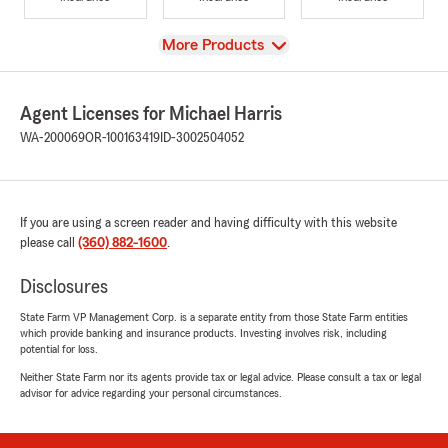
View
More Products
Agent Licenses for Michael Harris
WA-200069
OR-100163419
ID-3002504052
If you are using a screen reader and having difficulty with this website
please call
(360) 882-1600
.
Disclosures
State Farm VP Management Corp. is a separate entity from those State Farm entities
which provide banking and insurance products. Investing involves risk, including
potential for loss.
Neither State Farm nor its agents provide tax or legal advice. Please consult a tax or legal
advisor for advice regarding your personal circumstances.