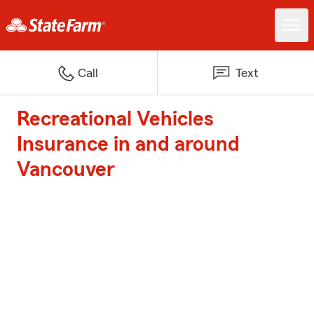
Call
Text
Recreational Vehicles
Insurance in and around
Vancouver