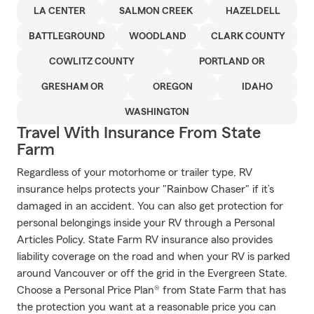
LA CENTER
SALMON CREEK
HAZELDELL
BATTLEGROUND
WOODLAND
CLARK COUNTY
COWLITZ COUNTY
PORTLAND OR
GRESHAM OR
OREGON
IDAHO
WASHINGTON
Travel With Insurance From State
Farm
Regardless of your motorhome or trailer type, RV
insurance helps protects your "Rainbow Chaser" if it’s
damaged in an accident. You can also get protection for
personal belongings inside your RV through a Personal
Articles Policy. State Farm RV insurance also provides
liability coverage on the road and when your RV is parked
around Vancouver or off the grid in the Evergreen State.
Choose a Personal Price Plan® from State Farm that has
the protection you want at a reasonable price you can