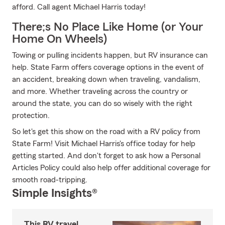
afford. Call agent Michael Harris today!
There;s No Place Like Home (or Your
Home On Wheels)
Towing or pulling incidents happen, but RV insurance can
help. State Farm offers coverage options in the event of
an accident, breaking down when traveling, vandalism,
and more. Whether traveling across the country or
around the state, you can do so wisely with the right
protection.
So let's get this show on the road with a RV policy from
State Farm! Visit Michael Harris's office today for help
getting started. And don't forget to ask how a Personal
Articles Policy could also help offer additional coverage for
smooth road-tripping.
Simple Insights®
This RV travel