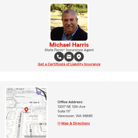
Michael Harris
State Farm® Insurance Agent
Get a Certificate of Liability Insurance
Office Address:
13317 NE 12th Ave
Suite 117
Vancouver, WA 98685
Map & Directions