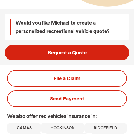
Would you like Michael to create a
personalized recreational vehicle quote?
Request a Quote
File a Claim
Send Payment
We also offer
rec vehicles
insurance in:
CAMAS
HOCKINSON
RIDGEFIELD