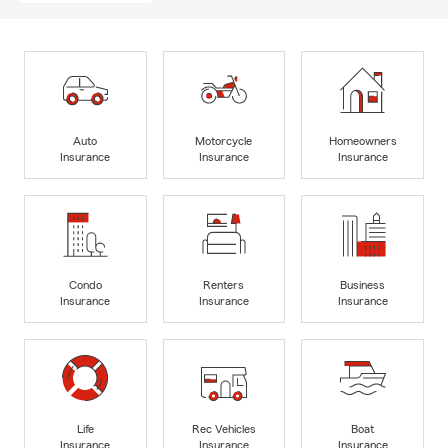
Auto
Motorcycle
Homeowners
Insurance
Insurance
Insurance
Condo
Renters
Business
Insurance
Insurance
Insurance
Life
Rec Vehicles
Boat
Insurance
Insurance
Insurance