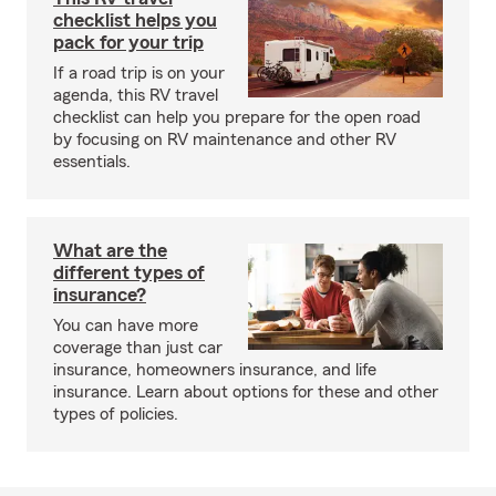
checklist helps you
pack for your trip
If a road trip is on your
agenda, this RV travel
checklist can help you prepare for the open road
by focusing on RV maintenance and other RV
essentials.
What are the
different types of
insurance?
You can have more
coverage than just car
insurance, homeowners insurance, and life
insurance. Learn about options for these and other
types of policies.